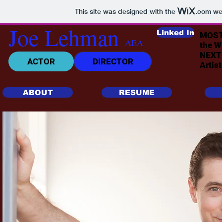
This site was designed with the
.com
web
Joe Lehman
Linked In
MOST 
AEA
the 
NEXT 
ACTOR
DIRECTOR
Artis
ABOUT
RESUME